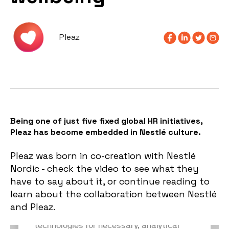
Pleaz
Being one of just five fixed global HR initiatives,
Pleaz has become embedded in Nestlé culture.
Pleaz was born in co-creation with Nestlé
Nordic - check the video to see what they
have to say about it, or continue reading to
learn about the collaboration between Nestlé
and Pleaz.