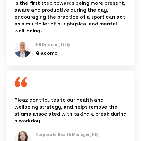
is the first step towards being more present,
aware and productive during the day,
encouraging the practice of a sport can act
as a multiplier of our physical and mental
well-being.
HR Director, Italy
Giacomo
Pleaz contributes to our health and
wellbeing strategy, and helps remove the
stigma associated with taking a break during
a workday
Corporate Health Manager, HQ