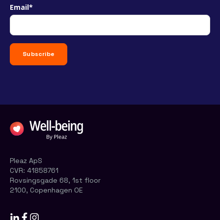
Email
*
Pleaz ApS
CVR:
41858761
Rovsingsgade 68, 1st floor
2100, Copenhagen OE