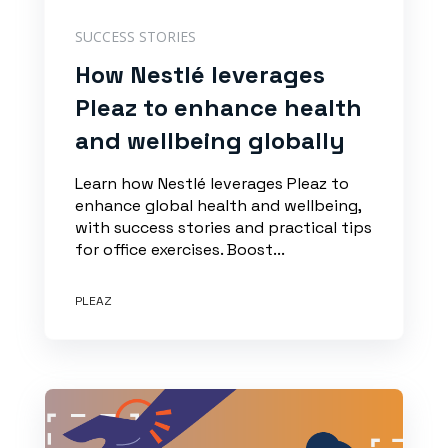
SUCCESS STORIES
How Nestlé leverages
Pleaz to enhance health
and wellbeing globally
Learn how Nestlé leverages Pleaz to
enhance global health and wellbeing,
with success stories and practical tips
for office exercises. Boost...
PLEAZ