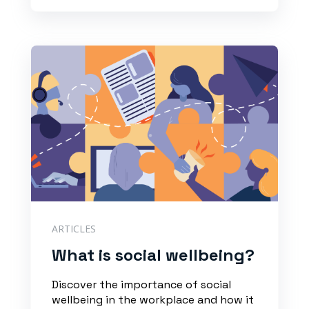
ARTICLES
What is social wellbeing?
Discover the importance of social
wellbeing in the workplace and how it