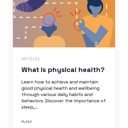
ARTICLES
What is physical health?
Learn how to achieve and maintain
good physical health and wellbeing
through various daily habits and
behaviors. Discover the importance of
sleep,...
PLEAZ