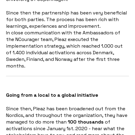
Since then the partnership has been very beneficial
for both parties. The process has been rich with
learnings, experiences and improvement.
In close communication with the Ambassadors of
the NCourager team, Pleaz executed the
implementation strategy, which reached 1.000 out
of 1.400 individual activations across Denmark,
Sweden, Finland, and Norway after the first three
months.
Going from a local to a global initiative
Since then, Pleaz has been broadened out from the
Nordics, and throughout the organization, they have
managed to do more than
100 thousands
of
activations since January 1st. 2020 - hear what the