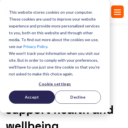
This website stores cookies on your computer.
These cookies are used to improve your website
experience and provide more personalized services
to you, both on this website and through other
media. To find out more about the cookies we use,
see our
Privacy Policy
.
SUCCESS STORIES
We won't track your information when you visit our
Expanding from a
site. But in order to comply with your preferences,
we'll have to use just one tiny cookie so that you're
local to a global
not asked to make this choice again.
Cookie settings
partnership to
Accept
Decline
support health and
wellbeing