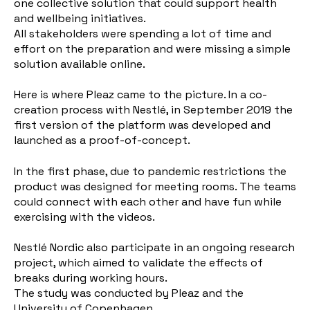
one collective solution that could support health
and wellbeing initiatives.
All stakeholders were spending a lot of time and
effort on the preparation and were missing a simple
solution available online.
Here is where Pleaz came to the picture. In a co-
creation process with Nestlé, in September 2019 the
first version of the platform was developed and
launched as a proof-of-concept.
In the first phase, due to pandemic restrictions the
product was designed for meeting rooms. The teams
could connect with each other and have fun while
exercising with the videos.
Nestlé Nordic also participate in an ongoing research
project, which aimed to validate the effects of
breaks during working hours.
The study was conducted by Pleaz and the
University of Copenhagen.