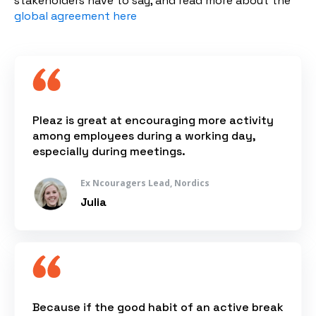
stakeholders have to say, and read more about the
global agreement here
Pleaz is great at encouraging more activity
among employees during a working day,
especially during meetings.
Ex Ncouragers Lead, Nordics
Julia
Because if the good habit of an active break