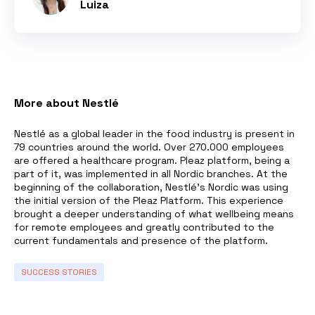
Luiza
More about Nestlé
Nestlé as a global leader in the food industry is present in
79 countries around the world. Over 270.000 employees
are offered a healthcare program. Pleaz platform, being a
part of it, was implemented in all Nordic branches. At the
beginning of the collaboration, Nestlé’s Nordic was using
the initial version of the Pleaz Platform. This experience
brought a deeper understanding of what wellbeing means
for remote employees and greatly contributed to the
current fundamentals and presence of the platform.
SUCCESS STORIES