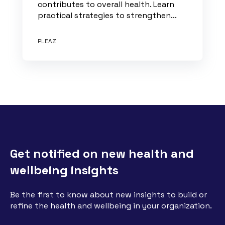
contributes to overall health. Learn
practical strategies to strengthen...
PLEAZ
Get notified on new health and
wellbeing insights
Be the first to know about new insights to build or
refine the health and wellbeing in your organization.