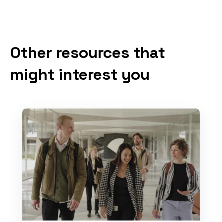
Other resources that
might interest you