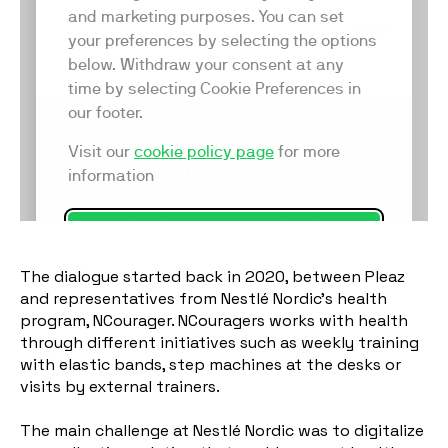
The dialogue started back in 2020, between Pleaz
and representatives from Nestlé Nordic’s health
program, NCourager. NCouragers works with health
through different initiatives such as weekly training
with elastic bands, step machines at the desks or
visits by external trainers.
The main challenge at Nestlé Nordic was to digitalize