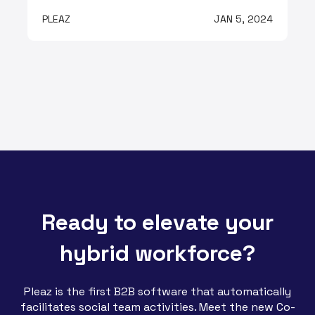
PLEAZ
JAN 5, 2024
Ready to elevate your
hybrid workforce?
Pleaz is the first B2B software that automatically
facilitates social team activities. Meet the new Co-