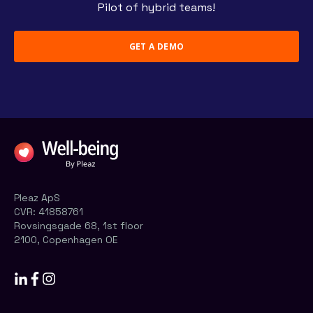
Pilot of hybrid teams!
GET A DEMO
Pleaz ApS
CVR:
41858761
Rovsingsgade 68, 1st floor
2100, Copenhagen OE