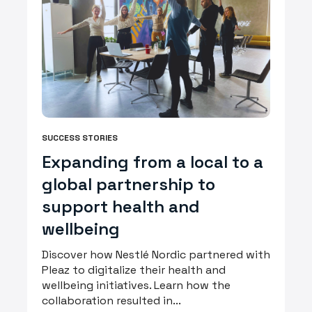
SUCCESS STORIES
Expanding from a local to a
global partnership to
support health and
wellbeing
Discover how Nestlé Nordic partnered with
Pleaz to digitalize their health and
wellbeing initiatives. Learn how the
collaboration resulted in...