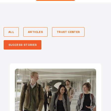
ALL
ARTICLES
TRUST CENTER
SUCCESS STORIES