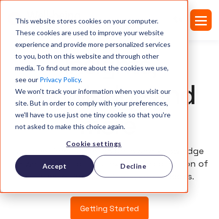
This website stores cookies on your computer.
These cookies are used to improve your website
experience and provide more personalized services
Insights,
to you, both on this website and through other
media. To find out more about the cookies we use,
see our
Privacy Policy
.
knowledge and
We won't track your information when you visit our
site. But in order to comply with your preferences,
more
we'll have to use just one tiny cookie so that you're
not asked to make this choice again.
Cookie settings
Uncover invaluable insights and knowledge
on wellbeing from our extensive collection of
Accept
Decline
articles, guides, webinars, and e-books.
Getting Started