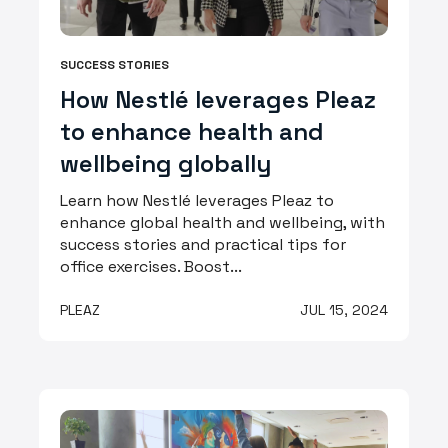
SUCCESS STORIES
How Nestlé leverages Pleaz
to enhance health and
wellbeing globally
Learn how Nestlé leverages Pleaz to
enhance global health and wellbeing, with
success stories and practical tips for
office exercises. Boost...
PLEAZ
JUL 15, 2024