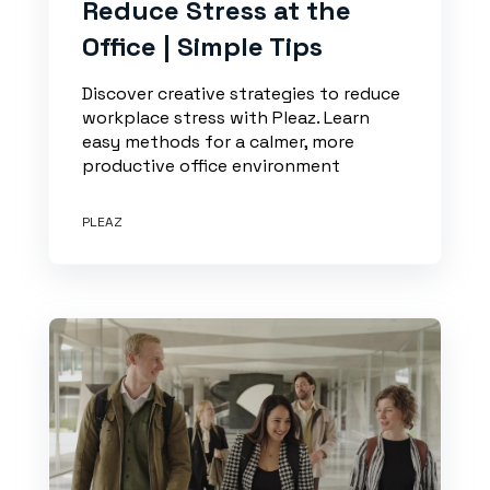
Reduce Stress at the
Office | Simple Tips
Discover creative strategies to reduce
workplace stress with Pleaz. Learn
easy methods for a calmer, more
productive office environment
PLEAZ