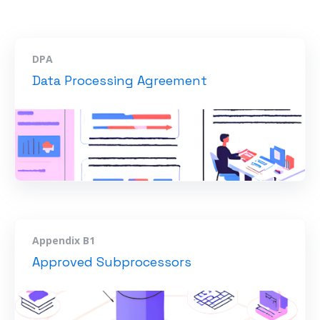
DPA
Data Processing Agreement
Appendix B1
Approved Subprocessors