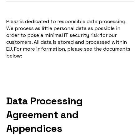
Pleaz is dedicated to responsible data processing.
We process as little personal data as possible in
order to pose a minimal IT security risk for our
customers. All data is stored and processed within
EU. For more information, please see the documents
below:
Data Processing
Agreement and
Appendices