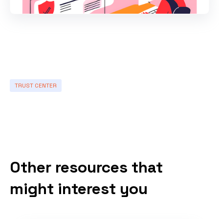
TRUST CENTER
Other resources that
might interest you