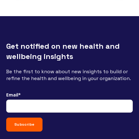
Get notified on new health and
wellbeing insights
Be the first to know about new insights to build or
refine the health and wellbeing in your organization.
Email
*