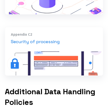
Appendix C2
Security of processing
Additional Data Handling
Policies