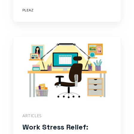
PLEAZ
ARTICLES
Work Stress Relief: