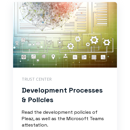
TRUST CENTER
Development Processes
& Policies
Read the development policies of
Pleaz, as well as the Microsoft Teams
attestation.