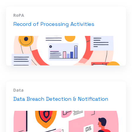
RoPA
Record of Processing Activities
Data
Data Breach Detection & Notification