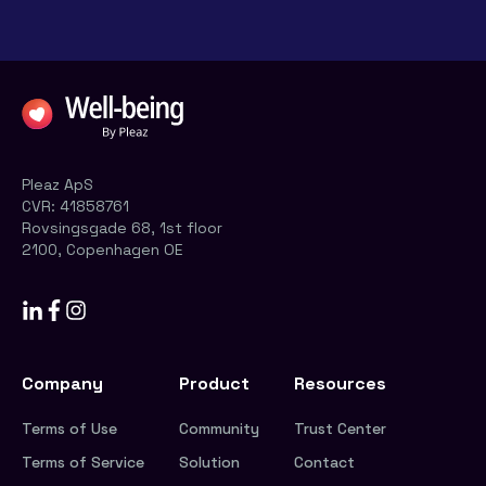
Pleaz ApS
CVR:
41858761
Rovsingsgade 68, 1st floor
2100, Copenhagen OE
Company
Product
Resources
Terms of Use
Community
Trust Center
Terms of Service
Solution
Contact