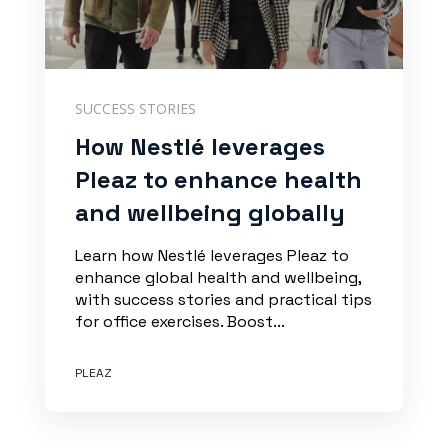
SUCCESS STORIES
How Nestlé leverages
Pleaz to enhance health
and wellbeing globally
Learn how Nestlé leverages Pleaz to
enhance global health and wellbeing,
with success stories and practical tips
for office exercises. Boost...
PLEAZ