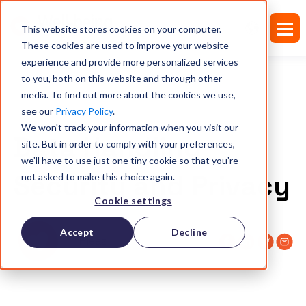
This website stores cookies on your computer.
These cookies are used to improve your website
experience and provide more personalized services
to you, both on this website and through other
media. To find out more about the cookies we use,
see our
Privacy Policy
.
TRUST CENTER
We won't track your information when you visit our
Data Handling
site. But in order to comply with your preferences,
we'll have to use just one tiny cookie so that you're
Security and Privacy
not asked to make this choice again.
Cookie settings
Accept
Decline
Pleaz