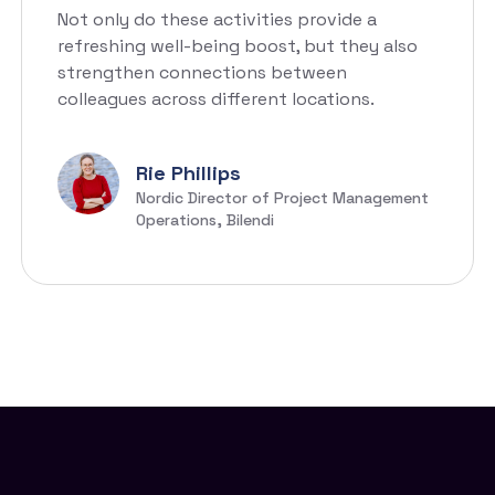
Not only do these activities provide a
refreshing well-being boost, but they also
strengthen connections between
colleagues across different locations.
Rie Phillips
Nordic Director of Project Management
Operations, Bilendi