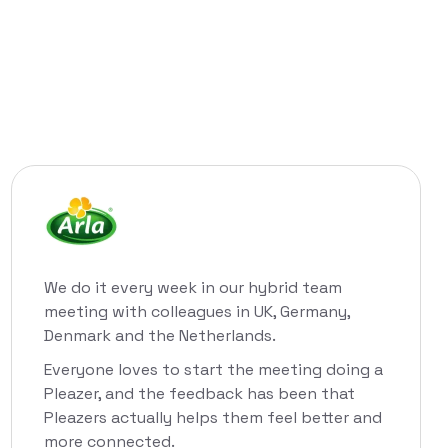
We do it every week in our hybrid team
meeting with colleagues in UK, Germany,
Denmark and the Netherlands.
Everyone loves to start the meeting doing a
Pleazer, and the feedback has been that
Pleazers actually helps them feel better and
more connected.