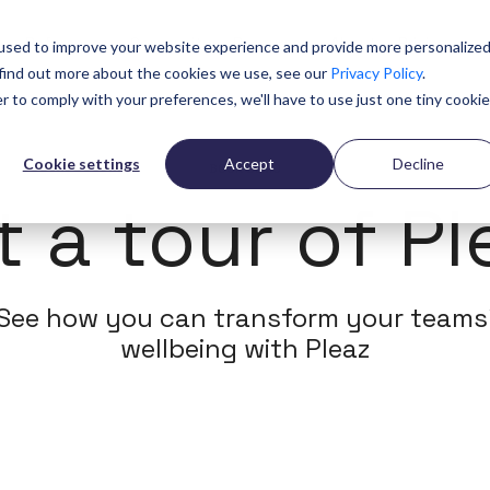
n
References
Community
Resources
About
Pricing
used to improve your website experience and provide more personalize
 find out more about the cookies we use, see our
Privacy Policy
.
r to comply with your preferences, we'll have to use just one tiny cookie
Cookie settings
Accept
Decline
BOOK DEMO
t a tour of Pl
See how you can transform your teams
wellbeing with Pleaz