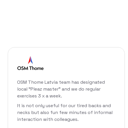
OSM Thome Latvia team has designated
local “Pleaz master” and we do regular
exercises 3 x a week.
It is not only useful for our tired backs and
necks but also fun few minutes of informal
interaction with colleagues.