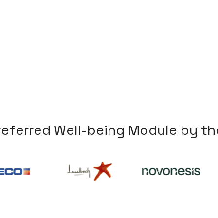
r
e
f
e
r
r
e
d
W
e
l
l
-
b
e
i
n
g
M
o
d
u
l
e
b
y
t
h