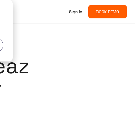
Sign In
BOOK DEMO
d
eaz
'