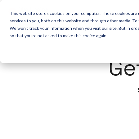
Solutio
This website stores cookies on your computer. These cookies are 
services to you, both on this website and through other media. To
We won't track your information when you visit our site. But in orde
so that you're not asked to make this choice again.
Ge