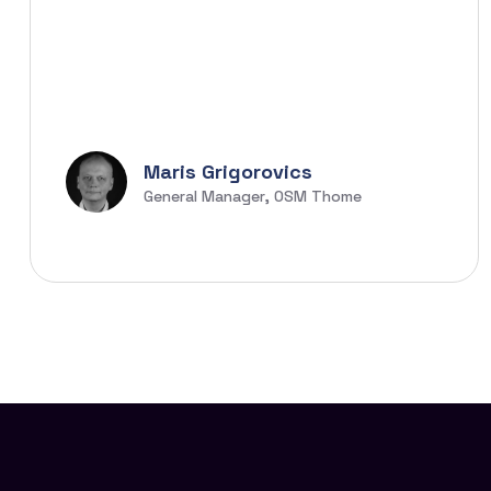
Maris Grigorovics
General Manager, OSM Thome