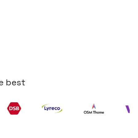
e
b
e
s
t