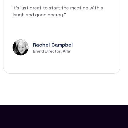
It’s just great to start the meeting with a
laugh and good energy.”
Rachel Campbel
Brand Director, Arla