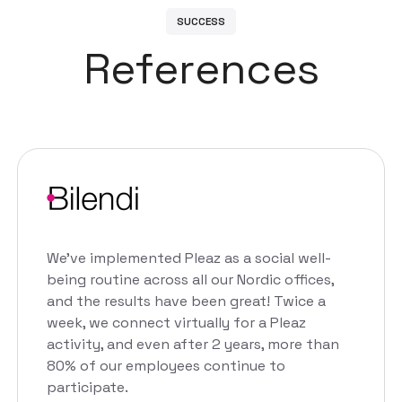
S
U
C
C
E
S
S
R
e
f
e
r
e
n
c
e
s
We've implemented Pleaz as a social well-
being routine across all our Nordic offices,
and the results have been great! Twice a
week, we connect virtually for a Pleaz
activity, and even after 2 years, more than
80% of our employees continue to
participate.