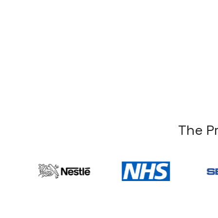
T
h
e
P