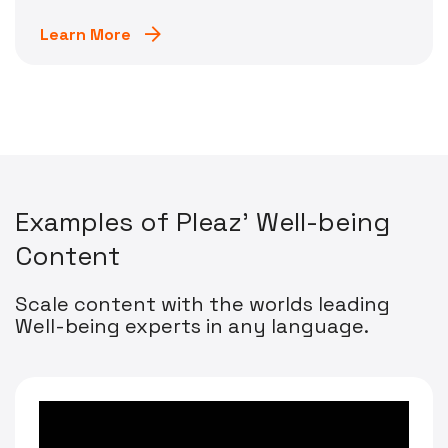
Learn More
E
x
a
m
p
l
e
s
o
f
P
l
e
a
z
'
W
e
l
l
-
b
e
i
n
g
C
o
n
t
e
n
t
Scale content with the worlds leading
Well-being experts in any language.