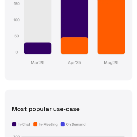
Most popular use-case