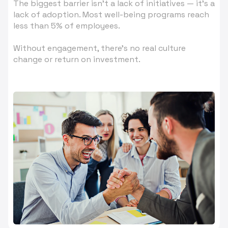
The biggest barrier isn’t a lack of initiatives — it’s a
lack of adoption. Most well-being programs reach
less than 5% of employees.
Without engagement, there’s no real culture
change or return on investment.