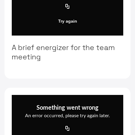
A brief energizer for the team
meeting