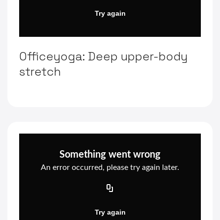
Officeyoga: Deep upper-body
stretch