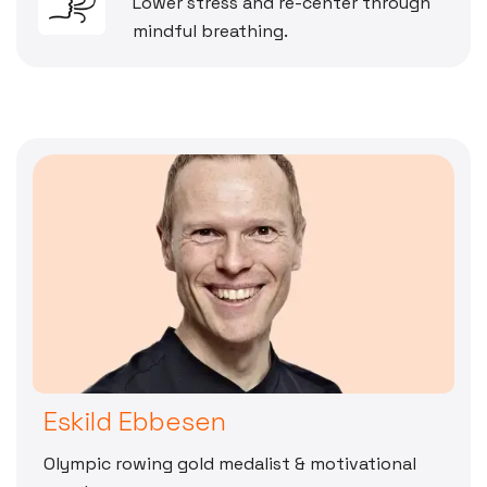
Lower stress and re-center through
mindful breathing.
Eskild Ebbesen
Olympic rowing gold medalist & motivational