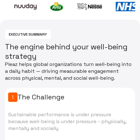
EXECUTIVE SUMMARY
T
h
e
e
n
g
i
n
e
b
e
h
i
n
d
y
o
u
r
w
e
l
l
-
b
e
i
n
g
s
t
r
a
t
e
g
y
Pleaz helps global organizations turn well-being into
a daily habit — driving measurable engagement
across physical, mental, and social well-being.
The Challenge
1
Sustainable performance is under pressure
because well-being is under pressure - physically,
mentally and socially