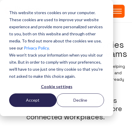
This website stores cookies on your computer.
These cookies are used to improve your website
experience and provide more personalized services
PLEAZ' WELL-BEING MODULE IN MS TEAMS
to you, both on this website and through other
media. To find out more about the cookies we use,
All your well-being activities
see our
Privacy Policy
.
integrated in Microsoft Teams
We won't track your information when you visit our
site. But in order to comply with your preferences,
Pleaz is the Well-being Module in Microsoft Teams, helping
we'll have to use just one tiny cookie so that you're
global organizations make well-being simple, social, and
not asked to make this choice again.
measurable — directly in the tool your employees already
use every day.
Cookie settings
T
r
u
s
t
e
d
b
y
l
e
a
d
i
n
g
c
o
m
p
a
n
i
e
s
Accept
Decline
w
o
r
l
d
w
i
d
e
t
o
b
u
i
l
d
h
e
a
l
t
h
i
e
r
,
m
o
r
e
c
o
n
n
e
c
t
e
d
w
o
r
k
p
l
a
c
e
s
.