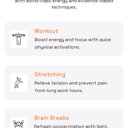
with world-class energy and evidence-based
techniques.
Workout
Boost energy and focus with quick
physical activations.
Stretching
Relieve tension and prevent pain
from long work hours.
Brain Breaks
Refresh concentration with light,