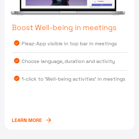
Boost Well-being in meetings
Pleaz-App visible in top bar in meetings
Choose language, duration and activity
1-click to 'Well-being activities' in meetings
LEARN MORE