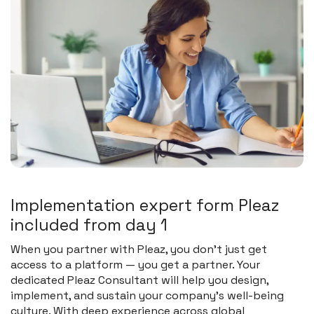
I
m
p
l
e
m
e
n
t
a
t
i
o
n
e
x
p
e
r
t
f
o
r
m
P
l
e
a
z
i
n
c
l
u
d
e
d
f
r
o
m
d
a
y
1
When you partner with Pleaz, you don’t just get
access to a platform — you get a partner. Your
dedicated Pleaz Consultant will help you design,
implement, and sustain your company’s well-being
culture. With deep experience across global