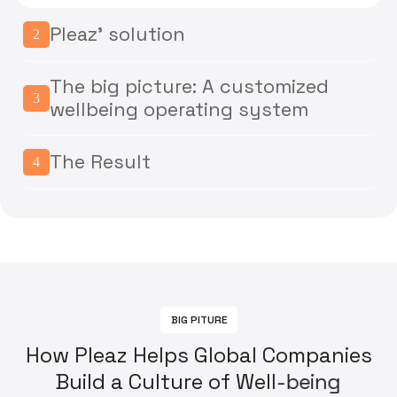
Pleaz' solution
2
The big picture: A customized
3
wellbeing operating system
The Result
4
B
I
G
P
I
T
U
R
E
H
o
w
P
l
e
a
z
H
e
l
p
s
G
l
o
b
a
l
C
o
m
p
a
n
i
e
s
B
u
i
l
d
a
C
u
l
t
u
r
e
o
f
W
e
l
l
-
b
e
i
n
g