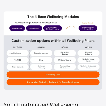
Y
o
u
r
C
u
s
t
o
m
i
z
e
d
W
e
l
l
-
b
e
i
n
g