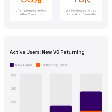
of employees active
Well-being activities
after 3 months
done after 3 months
Active Users: New VS Returning