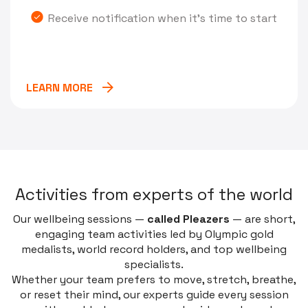
Receive notification when it's time to start
LEARN MORE
A
c
t
i
v
i
t
i
e
s
f
r
o
m
e
x
p
e
r
t
s
o
f
t
h
e
w
o
r
l
d
Our wellbeing sessions —
called
Pleazers
— are short,
engaging team activities led by Olympic gold
medalists, world record holders, and top wellbeing
specialists.
Whether your team prefers to move, stretch, breathe,
or reset their mind, our experts guide every session