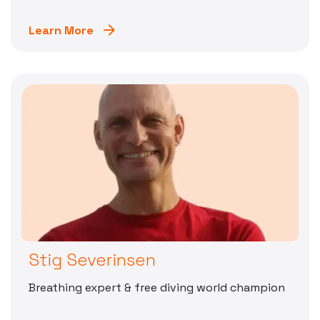
Learn More
Stig Severinsen
Breathing expert & free diving world champion