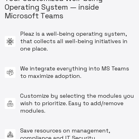
O
p
e
r
a
t
i
n
g
S
y
s
t
e
m
—
i
n
s
i
d
e
M
i
c
r
o
s
o
f
t
T
e
a
m
s
Pleaz is a well-being operating system,
that collects all well-being initiatives in
one place.
We integrate everything into MS Teams
to maximize adoption.
Customize by selecting the modules you
wish to prioritize. Easy to add/remove
modules.
Save resources on management,
compliance and IT Security