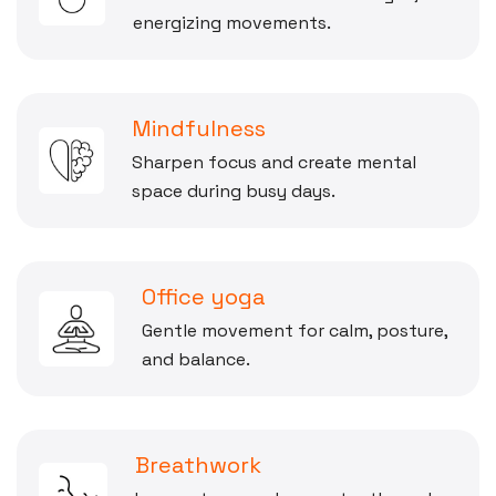
energizing movements.
Mindfulness
Sharpen focus and create mental
space during busy days.
Office yoga
Gentle movement for calm, posture,
and balance.
Breathwork