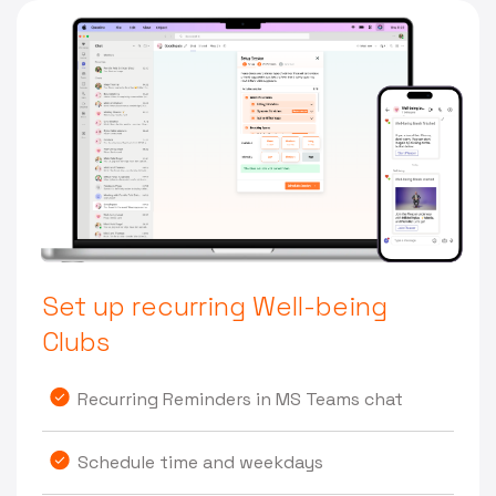
Set up recurring Well-being
Clubs
Recurring Reminders in MS Teams chat
Schedule time and weekdays