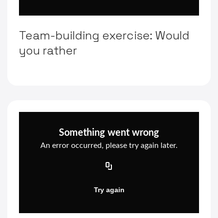
Team-building exercise: Would
you rather