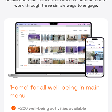
work through three simple ways to engage.
'Home' for all well-being in main
menu
+200 well-being activities available