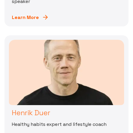
speaker
Learn More
Henrik Duer
Healthy habits expert and lifestyle coach