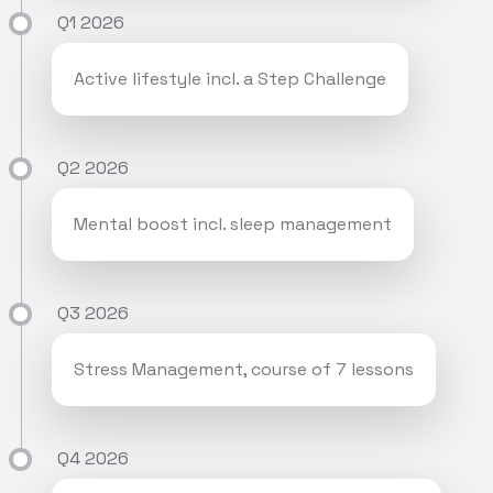
Q1 2026
Active lifestyle incl. a Step Challenge
Q2 2026
Mental boost incl. sleep management
Q3 2026
Stress Management, course of 7 lessons
Q4 2026