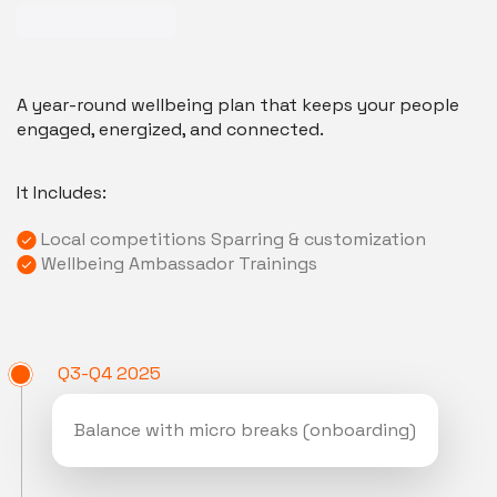
A year-round wellbeing plan that keeps your people
engaged, energized, and connected.
It Includes:
Local competitions Sparring & customization
Wellbeing Ambassador Trainings
Q3-Q4 2025
Balance with micro breaks (onboarding)