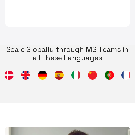
S
c
a
l
e
G
l
o
b
a
l
l
y
t
h
r
o
u
g
h
M
S
T
e
a
m
s
i
n
a
l
l
t
h
e
s
e
L
a
n
g
u
a
g
e
s