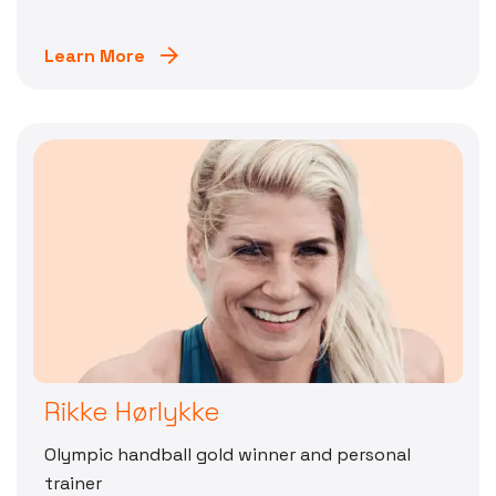
Learn More
Rikke Hørlykke
Olympic handball gold winner and personal
trainer