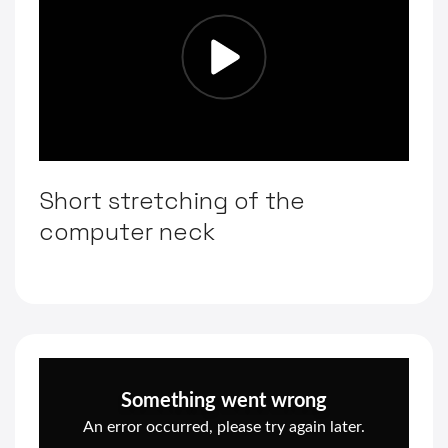
Short stretching of the
computer neck