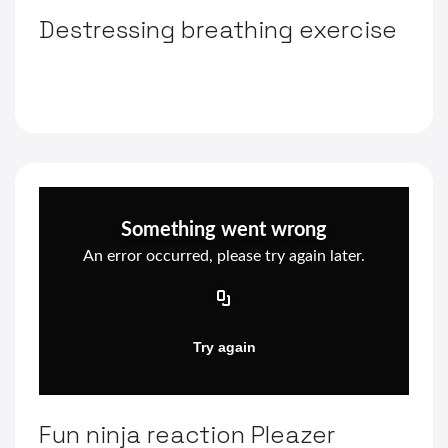
Destressing breathing exercise
Fun ninja reaction Pleazer