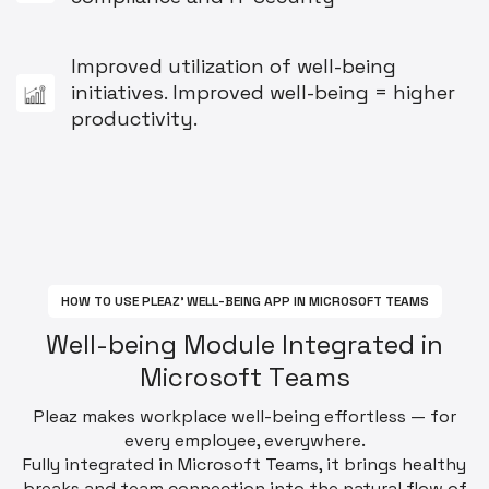
Improved utilization of well-being
initiatives. Improved well-being = higher
productivity.
H
O
W
T
O
U
S
E
P
L
E
A
Z
'
W
E
L
L
-
B
E
I
N
G
A
P
P
I
N
M
I
C
R
O
S
O
F
T
T
E
A
M
S
W
e
l
l
-
b
e
i
n
g
M
o
d
u
l
e
I
n
t
e
g
r
a
t
e
d
i
n
M
i
c
r
o
s
o
f
t
T
e
a
m
s
Pleaz makes workplace well-being effortless — for
every employee, everywhere.
Fully integrated in Microsoft Teams, it brings healthy
breaks and team connection into the natural flow of