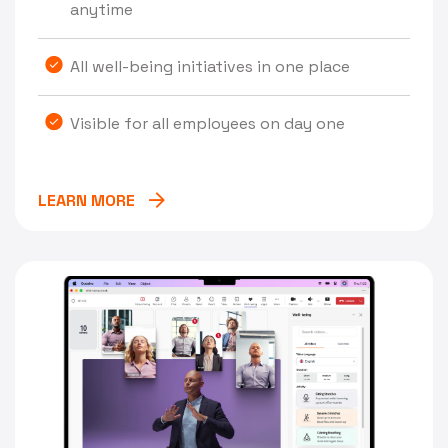
anytime
All well-being initiatives in one place
Visible for all employees on day one
LEARN MORE