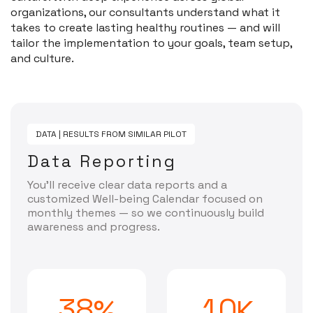
organizations, our consultants understand what it
takes to create lasting healthy routines — and will
tailor the implementation to your goals, team setup,
and culture.
DATA | RESULTS FROM SIMILAR PILOT
Data Reporting
You’ll receive clear data reports and a
customized Well-being Calendar focused on
monthly themes — so we continuously build
awareness and progress.
3
8
1
0
%
K