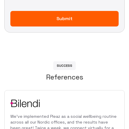
S
U
C
C
E
S
S
R
e
f
e
r
e
n
c
e
s
We've implemented Pleaz as a social wellbeing routine
across all our Nordic offices, and the results have
been great! Twice a week, we connect virtually for a