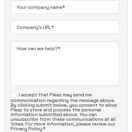
I accept that Pleaz may send me
communication regarding the message above.
By clicking submit below, you consent to allow
Pleaz to store and process the personal
information submitted above. You can
unsubscribe from these communications at all
times. For more information, please review our
Privacy Policy.
*