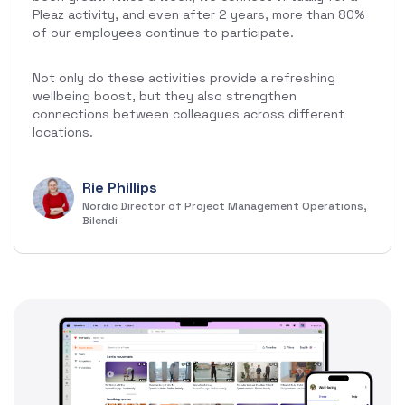
Pleaz activity, and even after 2 years, more than 80%
of our employees continue to participate.
Not only do these activities provide a refreshing
wellbeing boost, but they also strengthen
connections between colleagues across different
locations.
Rie Phillips
Nordic Director of Project Management Operations,
Bilendi