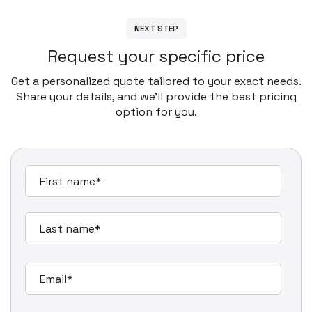
N
E
X
T
S
T
E
P
R
e
q
u
e
s
t
y
o
u
r
s
p
e
c
i
f
i
c
p
r
i
c
e
Get a personalized quote tailored to your exact needs.
Share your details, and we’ll provide the best pricing
option for you.