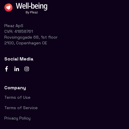
Pleaz ApS
CVR:
41858761
Rovsingsgade 68, 1st floor
2100, Copenhagen OE
Social Media
Company
Terms of Use
Terms of Service
Privacy Policy