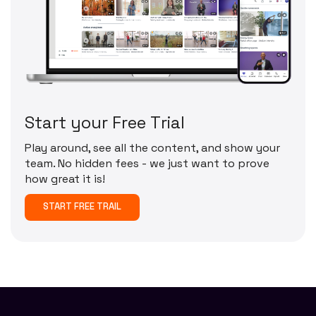
S
t
a
r
t
y
o
u
r
F
r
e
e
T
r
i
a
l
Play around, see all the content, and show your
team. No hidden fees - we just want to prove
how great it is!
START FREE TRAIL