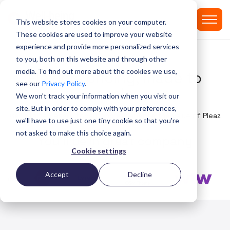
This website stores cookies on your computer.
These cookies are used to improve your website
experience and provide more personalized services
PRICING
to you, both on this website and through other
media. To find out more about the cookies we use,
Flexible pricing, made to
see our
Privacy Policy
.
scale
We won't track your information when you visit our
site. But in order to comply with your preferences,
Get started easily today, and experience the value of Pleaz
we'll have to use just one tiny cookie so that you're
not asked to make this choice again.
Y
o
u
'
l
l
b
e
i
n
g
r
e
a
t
c
o
m
p
a
n
y
Cookie settings
Accept
Decline