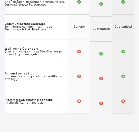
English, Spanish, German, French, Italian,
Danish, Chinese, Portuguese
Communication package
for internal comms - incl. in-app
Generic
Customized
Customized
Reminders & Notifications
Well-being Calendar:
Quarterly campaigns w/ Step Challenge,
Stress, Ergonomics, etc.
Full
customization
of name, brand, logo, colours & wellbeing
strategy
Integrate
own existing content
in the MS Teams integration