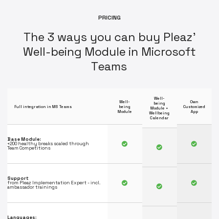
P
R
I
C
I
N
G
T
h
e
3
w
a
y
s
y
o
u
c
a
n
b
u
y
P
l
e
a
z
'
W
e
l
l
-
b
e
i
n
g
M
o
d
u
l
e
i
n
M
i
c
r
o
s
o
f
t
T
e
a
m
s
Well-
Well-
Own
being
Full integration in MS Teams
being
Customized
Module +
Module
App
Wellbeing
Calendar
Base Module:
+200 healthy breaks scaled through
Team Competitions
Support
from Pleaz Implementation Expert - incl.
ambassador trainings
Languages: