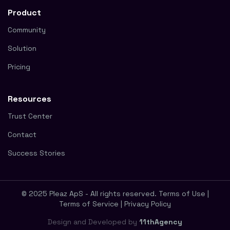
Product
Community
Solution
Pricing
Resources
Trust Center
Contact
Success Stories
© 2025 Pleaz ApS - All rights reserved.
Terms of Use
|
Terms of Service
|
Privacy Policy
Design and Developed by
11thAgency