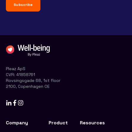
Pleaz ApS
CVR:
41858761
Rovsingsgade 68, 1st floor
2100, Copenhagen OE
Company
Product
Resources