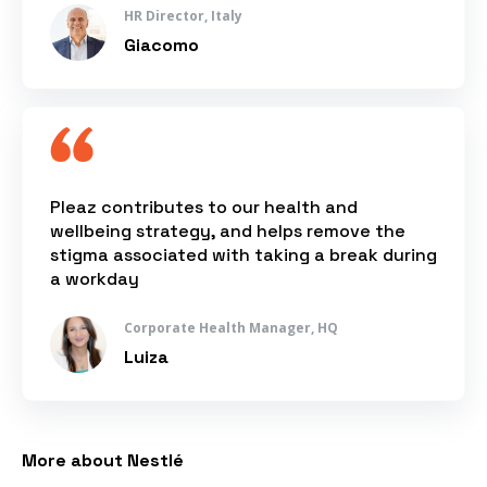
HR Director, Italy
Giacomo
Pleaz contributes to our health and
wellbeing strategy, and helps remove the
stigma associated with taking a break during
a workday
Corporate Health Manager, HQ
Luiza
More about Nestlé