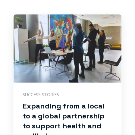
SUCCESS STORIES
Expanding from a local
to a global partnership
to support health and