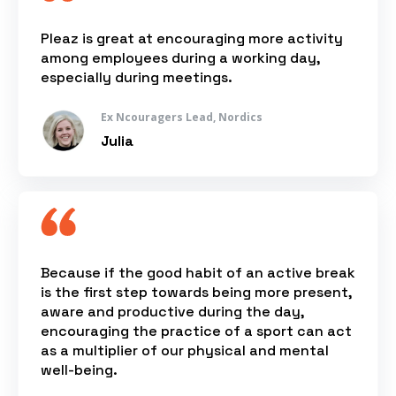
Pleaz is great at encouraging more activity
among employees during a working day,
especially during meetings.
Ex Ncouragers Lead, Nordics
Julia
Because if the good habit of an active break
is the first step towards being more present,
aware and productive during the day,
encouraging the practice of a sport can act
as a multiplier of our physical and mental
well-being.