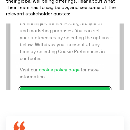
their global wellbeing offerings. Hear about what
their team has to say below, and see some of the
relevant stakeholder quotes: