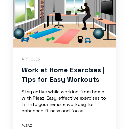
ARTICLES
Work at Home Exercises |
Tips for Easy Workouts
Stay active while working from home
with Pleaz! Easy, effective exercises to
fit into your remote workday for
enhanced fitness and focus
PLEAZ