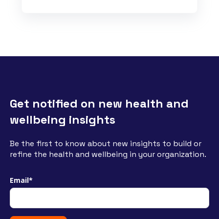
Get notified on new health and
wellbeing insights
Be the first to know about new insights to build or
refine the health and wellbeing in your organization.
Email
*