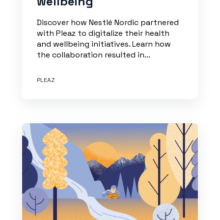
wellbeing
Discover how Nestlé Nordic partnered
with Pleaz to digitalize their health
and wellbeing initiatives. Learn how
the collaboration resulted in...
PLEAZ