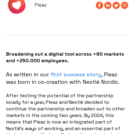
Pleaz
Broadening out a digital tool across +80 markets
and +250.000 employees.
As written in our
first success story
, Pleaz
was born in co-creation with Nestlé Nordic.
After testing the potential of the partnership
locally for a year, Pleaz and Nestlé decided to
continue the partnership and broaden out to other
markets in the coming two years. By 2024, this
means that Pleaz is now an integrated part of
Nestlé's ways of working, and an essential part of