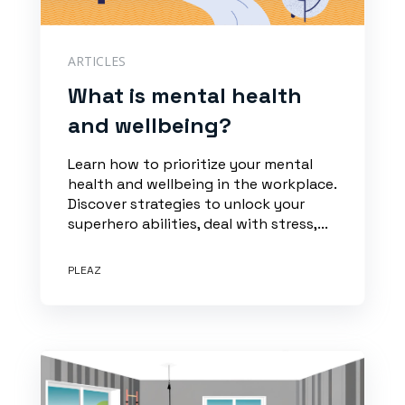
ARTICLES
What is mental health
and wellbeing?
Learn how to prioritize your mental
health and wellbeing in the workplace.
Discover strategies to unlock your
superhero abilities, deal with stress,...
PLEAZ