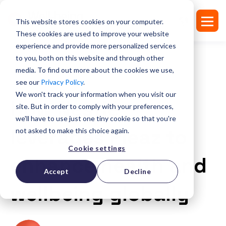
This website stores cookies on your computer.
These cookies are used to improve your website
experience and provide more personalized services
to you, both on this website and through other
media. To find out more about the cookies we use,
see our
Privacy Policy
.
SUCCESS STORIES
We won't track your information when you visit our
How Nestlé
site. But in order to comply with your preferences,
we'll have to use just one tiny cookie so that you're
leverages Pleaz to
not asked to make this choice again.
Cookie settings
enhance health and
Accept
Decline
wellbeing globally