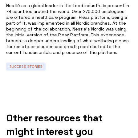
Nestlé as a global leader in the food industry is present in
79 countries around the world. Over 270.000 employees
are offered a healthcare program. Pleaz platform, being a
part of it, was implemented in all Nordic branches. At the
beginning of the collaboration, Nestlé’s Nordic was using
the initial version of the Pleaz Platform. This experience
brought a deeper understanding of what wellbeing means
for remote employees and greatly contributed to the
current fundamentals and presence of the platform.
SUCCESS STORIES
Other resources that
might interest you