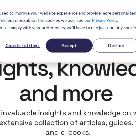
olution
References
Community
Resources
About
Pricin
used to improve your website experience and provide more personalize
 find out more about the cookies we use, see our
Privacy Policy
.
r to comply with your preferences, we'll have to use just one tiny cookie
Cookie settings
Accept
Decline
sights, knowle
and more
invaluable insights and knowledge on 
extensive collection of articles, guides,
and e-books.