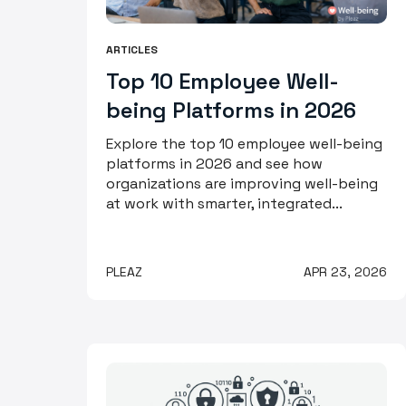
ARTICLES
Top 10 Employee Well-
being Platforms in 2026
Explore the top 10 employee well-being
platforms in 2026 and see how
organizations are improving well-being
at work with smarter, integrated...
PLEAZ
APR 23, 2026