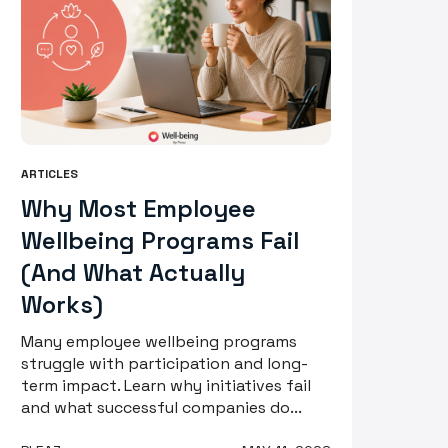
ARTICLES
Why Most Employee
Wellbeing Programs Fail
(And What Actually
Works)
Many employee wellbeing programs
struggle with participation and long-
term impact. Learn why initiatives fail
and what successful companies do...