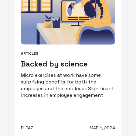
ARTICLES
Backed by science
Micro exercises at work have some
surprising benefits for both the
employee and the employer. Significant
increases in employee engagement
PLEAZ
MAR 1, 2024