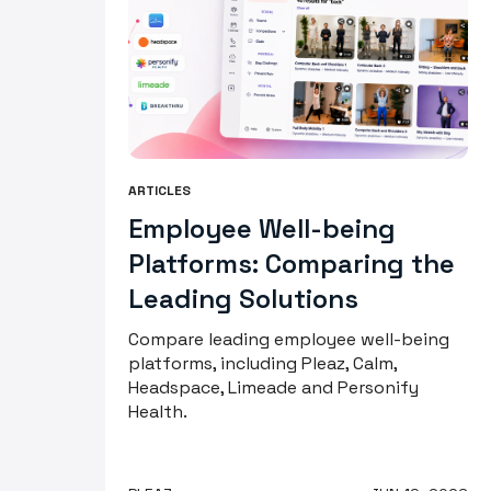
ARTICLES
Employee Well-being
Platforms: Comparing the
Leading Solutions
Compare leading employee well-being
platforms, including Pleaz, Calm,
Headspace, Limeade and Personify
Health.