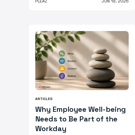
PLEAZ
JUN 19, 2026
ARTICLES
Why Employee Well-being
Needs to Be Part of the
Workday