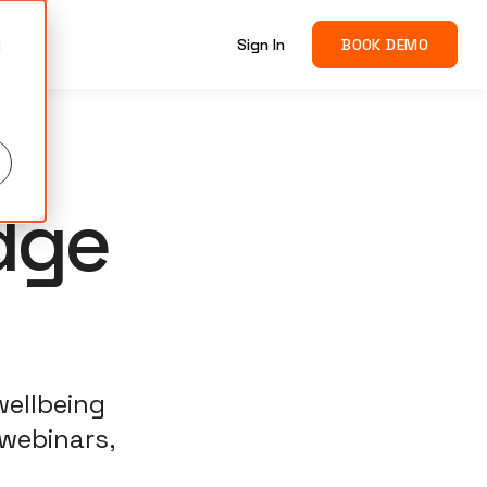
g
Sign In
BOOK DEMO
d
dge
wellbeing
 webinars,