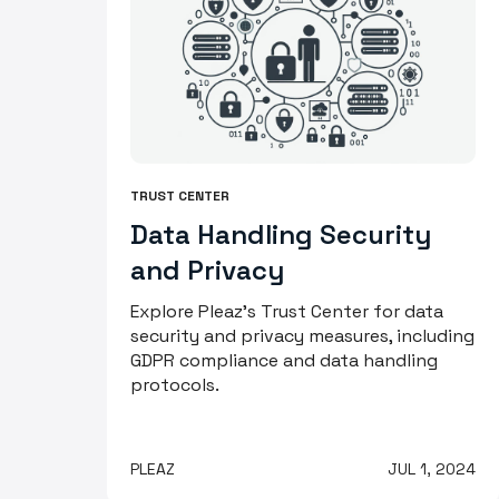
TRUST CENTER
Data Handling Security
and Privacy
Explore Pleaz's Trust Center for data
security and privacy measures, including
GDPR compliance and data handling
protocols.
PLEAZ
JUL 1, 2024