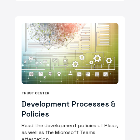
TRUST CENTER
Development Processes &
Policies
Read the development policies of Pleaz,
as well as the Microsoft Teams
attestation.