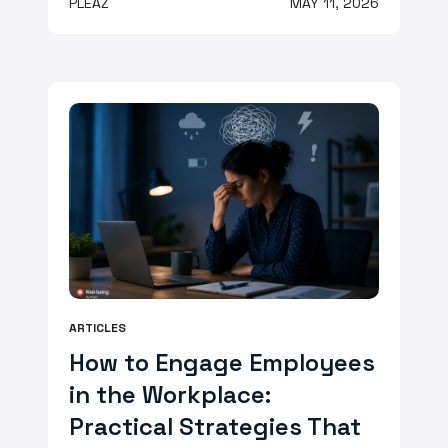
PLEAZ
MAY 11, 2026
ARTICLES
How to Engage Employees
in the Workplace:
Practical Strategies That