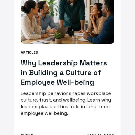
ARTICLES
Why Leadership Matters
in Building a Culture of
Employee Well-being
Leadership behavior shapes workplace
culture, trust, and wellbeing. Learn why
leaders play a critical role in long-term
employee wellbeing.