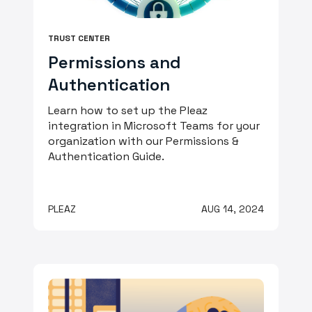
TRUST CENTER
Permissions and
Authentication
Learn how to set up the Pleaz
integration in Microsoft Teams for your
organization with our Permissions &
Authentication Guide.
PLEAZ
AUG 14, 2024