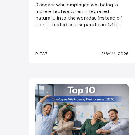
Discover why employee wellbeing is
more effective when integrated
naturally into the workday instead of
being treated as a separate activity.
PLEAZ
MAY 11, 2026