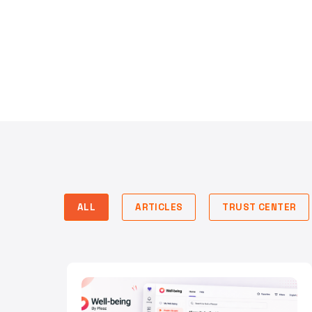
ALL
ARTICLES
TRUST CENTER