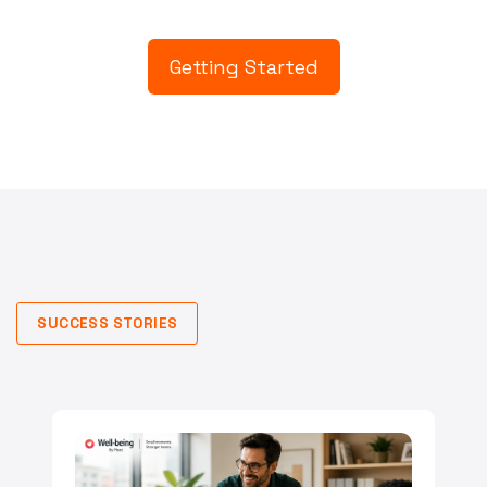
Getting Started
SUCCESS STORIES