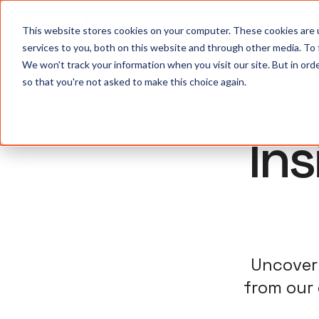
S
This website stores cookies on your computer. These cookies are 
services to you, both on this website and through other media. To
We won't track your information when you visit our site. But in orde
so that you're not asked to make this choice again.
In
Uncover 
from our 