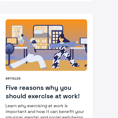
ARTICLES
Five reasons why you
should exercise at work!
Learn why exercising at work is
important and how it can benefit your
physical, mental, and social well-being.