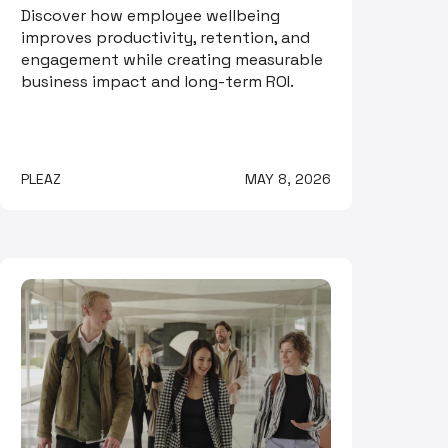
Discover how employee wellbeing
improves productivity, retention, and
engagement while creating measurable
business impact and long-term ROI.
PLEAZ
MAY 8, 2026