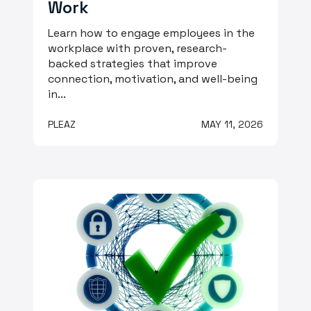
Work
Learn how to engage employees in the
workplace with proven, research-
backed strategies that improve
connection, motivation, and well-being
in...
PLEAZ
MAY 11, 2026