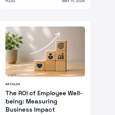
PLEAZ
MAY 11, 2026
ARTICLES
The ROI of Employee Well-
being: Measuring
Business Impact