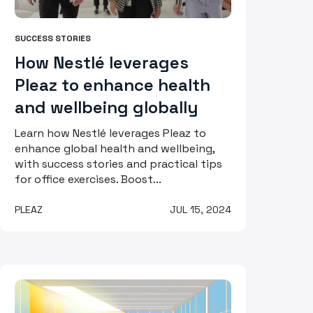
SUCCESS STORIES
How Nestlé leverages
Pleaz to enhance health
and wellbeing globally
Learn how Nestlé leverages Pleaz to
enhance global health and wellbeing,
with success stories and practical tips
for office exercises. Boost...
PLEAZ
JUL 15, 2024