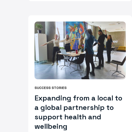
SUCCESS STORIES
Expanding from a local to
a global partnership to
support health and
wellbeing