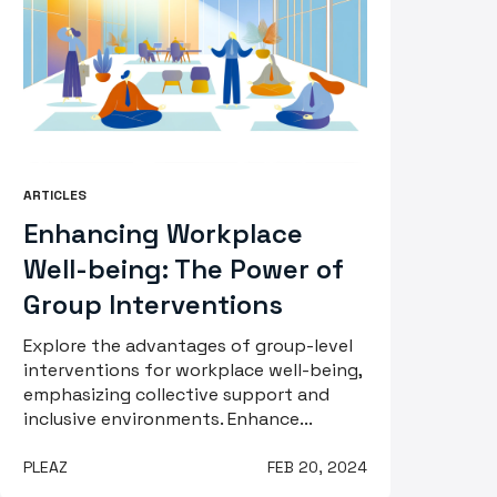
ARTICLES
Enhancing Workplace
Well-being: The Power of
Group Interventions
Explore the advantages of group-level
interventions for workplace well-being,
emphasizing collective support and
inclusive environments. Enhance...
PLEAZ
FEB 20, 2024