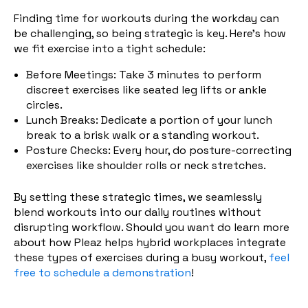
Finding time for workouts during the workday can
be challenging, so being strategic is key. Here's how
we fit exercise into a tight schedule:
Before Meetings: Take 3 minutes to perform
discreet exercises like seated leg lifts or ankle
circles.
Lunch Breaks: Dedicate a portion of your lunch
break to a brisk walk or a standing workout.
Posture Checks: Every hour, do postu
re-correcting
exercises like shoulder rolls or neck stretches.
By setting these strategic times, we seamlessly
blend workouts into our daily routines without
disrupting workflow. Should you want do learn more
about how Pleaz helps hybrid workplaces integrate
these types of exercises during a busy workout,
feel
free to schedule a demonstration
!