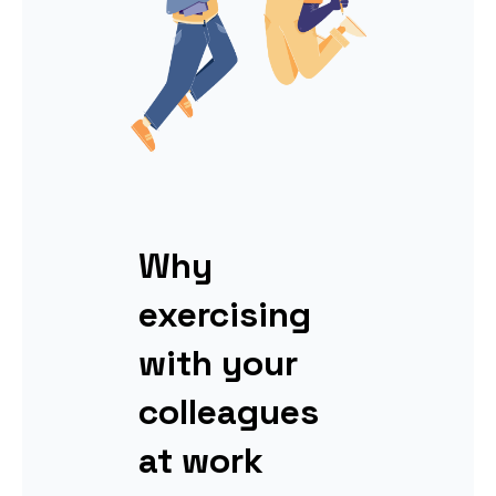
Why
exercising
with your
colleagues
at work