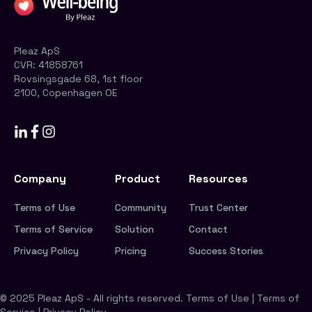
Pleaz ApS
CVR:
41858761
Rovsingsgade 68, 1st floor
2100, Copenhagen OE
Company
Product
Resources
Terms of Use
Community
Trust Center
Terms of Service
Solution
Contact
Privacy Policy
Pricing
Success Stories
© 2025 Pleaz ApS - All rights reserved.
Terms of Use
|
Terms of
Service
|
Privacy Policy