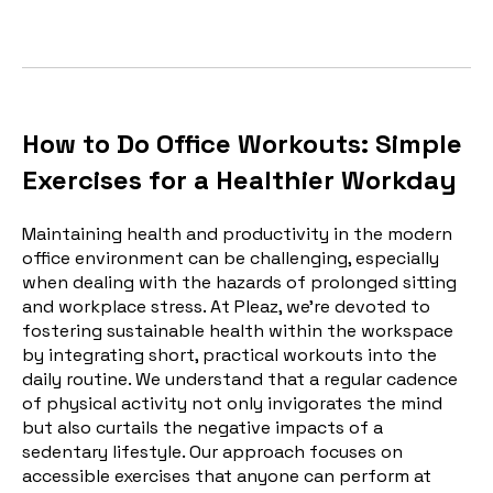
How to Do Office Workouts: Simple
Exercises for a Healthier Workday
Maintaining health and productivity in the modern
office environment can be challenging, especially
when dealing with the hazards of prolonged sitting
and workplace stress. At Pleaz, we're devoted to
fostering sustainable health within the workspace
by integrating short, practical workouts into the
daily routine. We understand that a regular cadence
of physical activity not only invigorates the mind
but also curtails the negative impacts of a
sedentary lifestyle. Our approach focuses on
accessible exercises that anyone can perform at