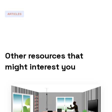
ARTICLES
Other resources that
might interest you