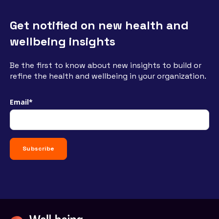
Get notified on new health and
wellbeing insights
Be the first to know about new insights to build or
refine the health and wellbeing in your organization.
Email
*