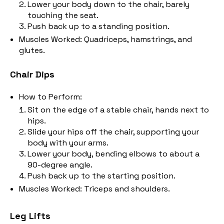
Lower your body down to the chair, barely
touching the seat.
Push back up to a standing position.
Muscles Worked: Quadriceps, hamstrings, and
glutes.
Chair Dips
How to Perform:
Sit on the edge of a stable chair, hands next to
hips.
Slide your hips off the chair, supporting your
body with your arms.
Lower your body, bending elbows to about a
90-degree angle.
Push back up to the starting position.
Muscles Worked: Triceps and shoulders.
Leg Lifts