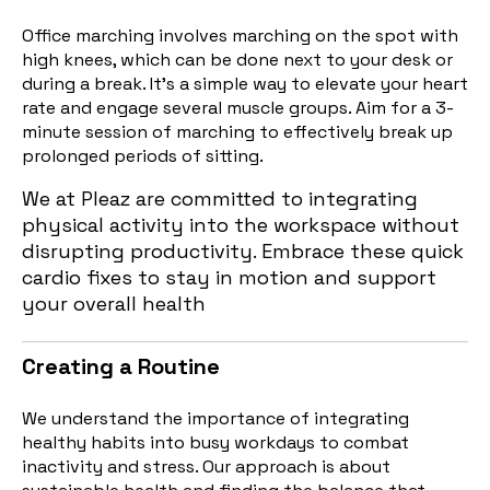
Office marching involves marching on the spot with
high knees, which can be done next to your desk or
during a break. It’s a simple way to elevate your heart
rate and engage several muscle groups. Aim for a 3-
minute session o
f marching to effectively break up
prolonged periods of sitting.
We at Pleaz are committed to integrating
physical activity into the workspace without
disrupting productivity. Embrace these quick
cardio fixes to stay in motion and support
your overall health
Creating a Routine
We understand the importance of integrating
healthy habits into busy workdays to combat
inactivity and stress. Our approach is about