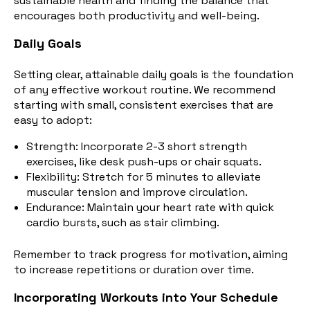
sustainable health and finding the balance that
encourages both productivity and well-being.
Daily Goals
Setting clear, attainable daily goals is the foundation
of any effective workout routine. We recommend
starting with small, consistent exercises that are
easy to adopt:
Strength: Incorporate 2-3 short strength
exercises, like desk push-ups or chair squats.
Flexibility: Stretch for 5 minutes to alleviate
muscular tension and improve circulation.
Endurance:
Maintain your heart rate with quick
cardio bursts, such as stair climbing.
Remember to track progress for motivation, aiming
to increase repetitions or duration over time.
Incorporating Workouts into Your Schedule