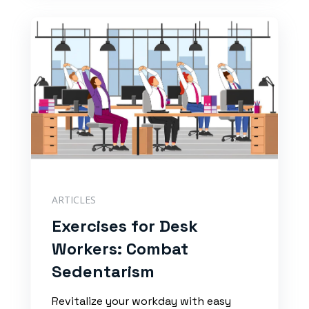
ARTICLES
Exercises for Desk
Workers: Combat
Sedentarism
Revitalize your workday with easy