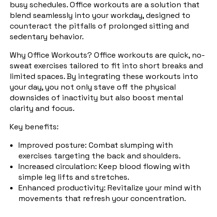
busy schedules. Office workouts are a solution that
blend seamlessly into your workday, designed to
counteract the pitfalls of prolonged sitting and
sedentary behavior.
Why Office Workouts? Office
workouts are quick, no-
sweat exercises tailored to fit into short breaks and
limited spaces. By integrating these workouts into
your day, you not only stave off the physical
downsides of inactivity but also boost mental
clarity and focus.
Key benefits:
Improved posture
: Combat slumping with
exercises targeting the back and shoulders.
Increased circulation
: Keep blood flowing with
simple leg lifts and stretches.
Enhanced productivity
: Revitalize your mind with
movements that refresh your concentration.