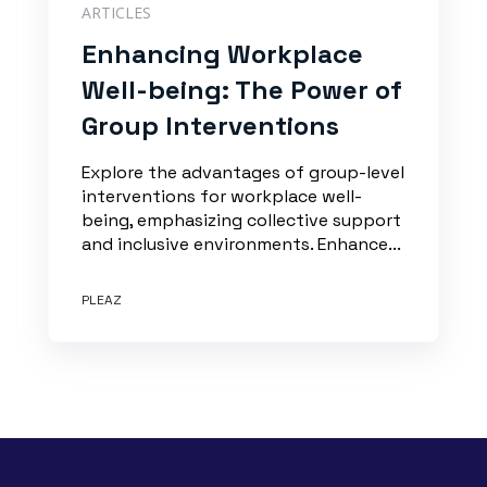
ARTICLES
Enhancing Workplace
Well-being: The Power of
Group Interventions
Explore the advantages of group-level
interventions for workplace well-
being, emphasizing collective support
and inclusive environments. Enhance...
PLEAZ