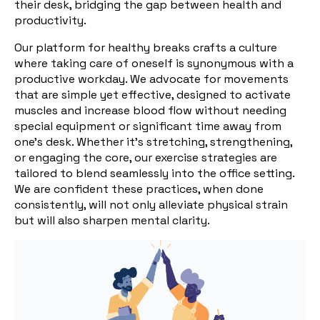
their desk, bridging the gap between health and
productivity.
Our platform for healthy breaks crafts a culture
where taking care of oneself is synonymous with a
productive workday. We advocate for movements
that are simple yet effective, designed to activate
muscles and increase blood flow without needing
special equipment or significant time away from
one's desk. Whether it's stretching, strengthening,
or engaging the core, our exercise strategies are
tailored to blend seamlessly into the office setting.
We are confident these practices, when done
consistently, will not only alleviate physical strain
but will also sharpen mental clarity.