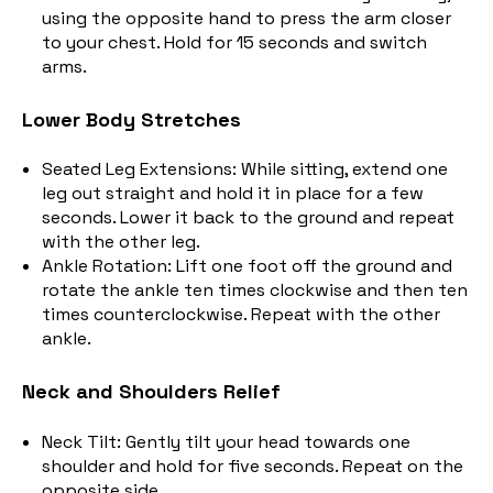
using the opposite hand to press the arm closer
to your chest.
Hold for 15 seconds and switch
arms.
Lower Body Stretches
Seated Leg Extensions: While sitting, extend one
leg out straight and hold it in place for a few
seconds. Lower it back to the ground and repeat
with the other leg.
Ankle Rotation: Lift one foot off the ground and
rotate the ankle ten times clockwise and then ten
times counterclockwise.
Repeat with the other
ankle.
Neck and Shoulders Relief
Neck Tilt: Gently tilt your head towards one
shoulder and hold for five seconds. Repeat on the
opposite side.