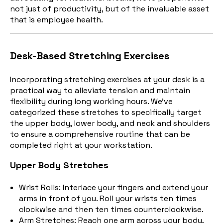
not just of productivity, but of the invaluable asset
that is employee health.
Desk-Based Stretching Exercises
Incorporating stretching exercises at your desk is a
practical way to alleviate tension and maintain
flexibility during long working hours. We've
categorized these stretches to specifically target
the upper body, lower body, and neck and shoulders
to ensure a comprehensive routine that can be
completed right at your workstation.
Upper Body Stretches
Wrist Rolls: Interlace your fingers and extend your
arms in front of you. Roll your wrists ten times
clockwise and then ten times counterclockwise.
Arm Stretches: Reach one arm across your body,