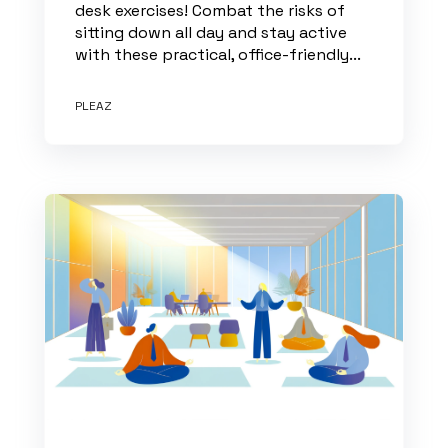
desk exercises! Combat the risks of
sitting down all day and stay active
with these practical, office-friendly...
PLEAZ