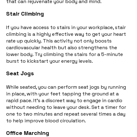
that can rejuvenate your body and mind.
Stair Climbing
If you have access to stairs in your workplace, stair
climbing is a highly effective way to get your heart
rate up quickly. This activity not only boosts
cardiovascular health but also strengthens the
lower body
. Try climbing the stairs for a 5-minute
burst to kickstart your energy levels.
Seat Jogs
While seated, you can perform seat jogs by running
in place, with your feet tapping the ground at a
rapid pace. It's a discreet way to engage in cardio
without needing to leave your desk. Set a timer for
one to two minutes and repeat several times a day
to help improve blood circulation.
Office Marching