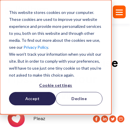
This website stores cookies on your computer.
These cookies are used to improve your website
experience and provide more personalized services
to you, both on this website and through other
media. To find out more about the cookies we use,
see our
Privacy Policy
.
ARTICLES
We won't track your information when you visit our
Easy Office Exercise
site. But in order to comply with your preferences,
we'll have to use just one tiny cookie so that you're
Tips: Boost Your
not asked to make this choice again.
Cookie settings
Health At Work
Accept
Decline
Pleaz