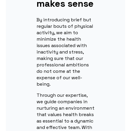
makes sense
By introducing brief but
regular bouts of physical
activity, we aim to
minimize the health
issues associated with
inactivity and stress,
making sure that our
professional ambitions
do not come at the
expense of our well-
being.
Through our expertise,
we guide companies in
nurturing an environment
that values health breaks
as essential to a dynamic
and effective team. With