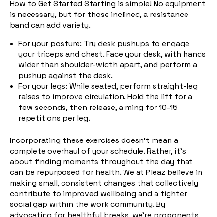
How to Get Started Starting is simple! No equipment
is necessary, but for those inclined, a resistance
band can add variety.
For your posture: Try desk pushups to engage
your triceps and chest. Face your desk, with hands
wider than shoulder-width apart, and perform a
pushup against the desk.
For your legs: Whi
le seated, perform straight-leg
raises to improve circulation. Hold the lift for a
few seconds, then release, aiming for 10-15
repetitions per leg.
Incorporating these exercises doesn't mean a
complete overhaul of your schedule. Rather, it's
about finding moments throughout the day that
can be repurposed for health. We at Pleaz believe in
making small, consistent changes that collectively
contribute to improved wellbeing and a tighter
social gap within the work community. By
advocating for healthful breaks, we're proponents