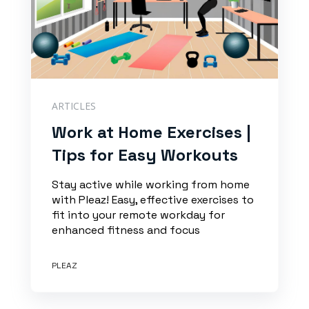
ARTICLES
Work at Home Exercises |
Tips for Easy Workouts
Stay active while working from home
with Pleaz! Easy, effective exercises to
fit into your remote workday for
enhanced fitness and focus
PLEAZ