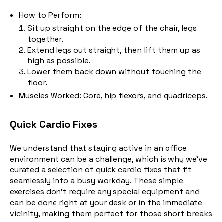
How to Perform:
Sit up straight on the edge of the chair, legs
together.
Extend legs out straight, then lift them up as
high as possible.
Lower them back down without touching the
floor.
Muscles Worked: Core, hip flexors, and quadriceps.
Quick Cardio Fixes
We understand that staying active in an office
environment can be a challenge, which is why we've
curated a selection of quick cardio fixes that fit
seamlessly into a busy workday. These simple
exercises don't require any special equipment and
can be done right at your desk or in the immediate
vicinity, making them perfect for those short breaks