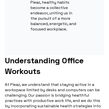
Pleaz, healthy habits
become a collective
endeavor, uniting us in
the pursuit of a more
balanced, energetic, and
focused workplace.
Understanding Office
Workouts
At Pleaz, we understand that staying active in a
workspace limited by desks and computers can be
challenging. Our passion is bridging healthful
practices with productive work life, and we do this
by incorporating sustainable health strategies into