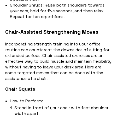
Shoulder Shrugs: Raise both shoulders towards
your ears, hold for five seconds, and then relax.
Repeat for ten repetitions.
Chair-Assisted Strengthening Moves
Incorporating strength training into your office
routine can counteract the downsides of sitting for
extended periods. Chair-assisted exercises are an
effective way to build muscle and maintain flexibility
without having to leave your desk area. Here are
some targeted moves that can be done with the
assistance of a chair.
Chair Squats
How to Perform:
Stand in front of your chair with feet shoulder-
width apart.