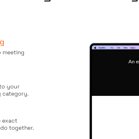
ng
he meeting
 to your
y category.
e exact
 do together.