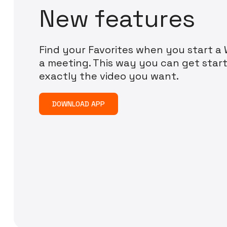
N
e
w
f
e
a
t
u
r
e
s
Find your Favorites when you start a W
a meeting. This way you can get start
exactly the video you want.
DOWNLOAD APP