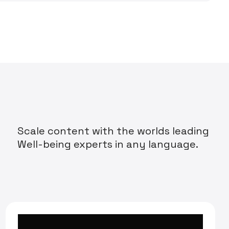
Scale content with the worlds leading
Well-being experts in any language.