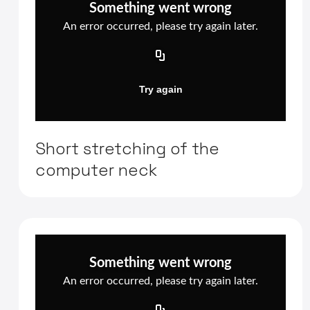
Short stretching of the
computer neck