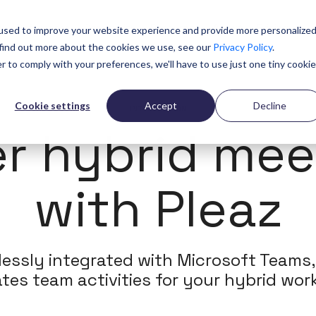
n
References
Community
Resources
About
Pricing
used to improve your website experience and provide more personalize
 find out more about the cookies we use, see our
Privacy Policy
.
r to comply with your preferences, we'll have to use just one tiny cookie
Cookie settings
Accept
Decline
INTEGERATION
er hybrid mee
with Pleaz
essly integrated with Microsoft Teams,
tates team activities for your hybrid work