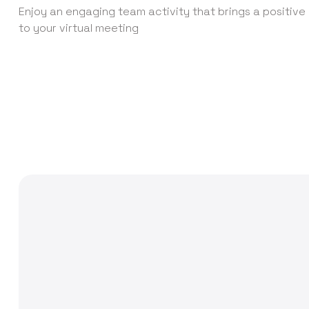
Enjoy an engaging team activity that brings a positiv
to your virtual meeting