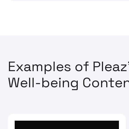
E
x
a
m
p
l
e
s
o
f
P
l
e
a
z
W
e
l
l
-
b
e
i
n
g
C
o
n
t
e