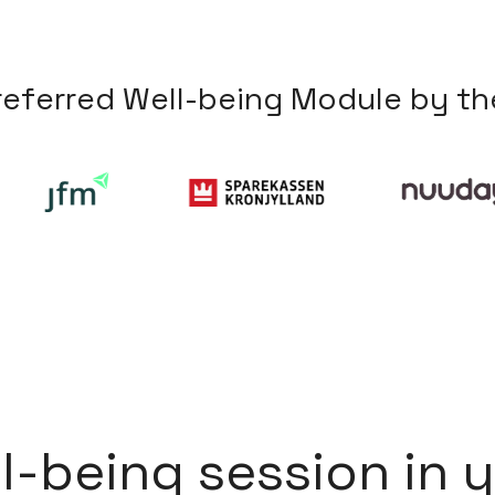
r
e
f
e
r
r
e
d
W
e
l
l
-
b
e
i
n
g
M
o
d
u
l
e
b
y
t
h
l
l
-
b
e
i
n
g
s
e
s
s
i
o
n
i
n
y