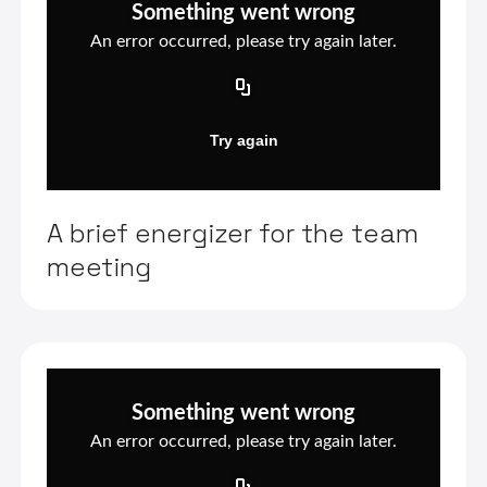
A brief energizer for the team
meeting