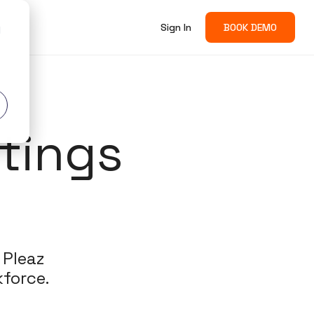
Sign In
BOOK DEMO
d
tings
 Pleaz
force​.