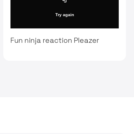
Fun ninja reaction Pleazer