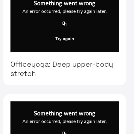
Officeyoga: Deep upper-body
stretch