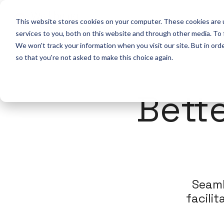
Solutio
This website stores cookies on your computer. These cookies are 
services to you, both on this website and through other media. To
We won't track your information when you visit our site. But in orde
so that you're not asked to make this choice again.
Bett
Seaml
facili