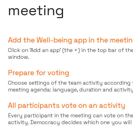
m
e
e
t
i
n
g
Add the Well-being app in the meeti
Click on 'Add an app' (the +) in the top bar of t
window.
Prepare for voting
Choose settings of the team activity according
meeting agenda: language, duration and activit
All participants vote on an activity
Every participant in the meeting can vote on th
activity. Democracy decides which one you will