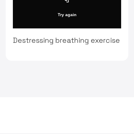
Destressing breathing exercise