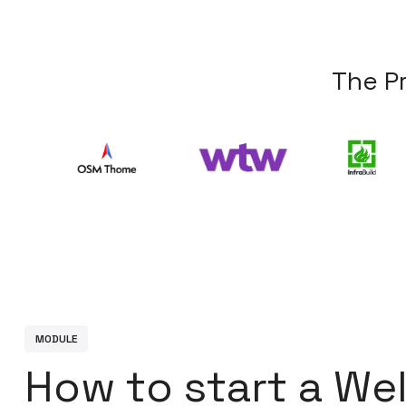
T
h
e
P
M
O
D
U
L
E
H
o
w
t
o
s
t
a
r
t
a
W
e