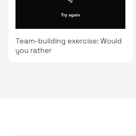
Team-building exercise: Would
you rather