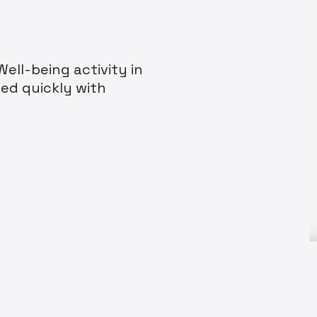
ell-being activity in
ed quickly with