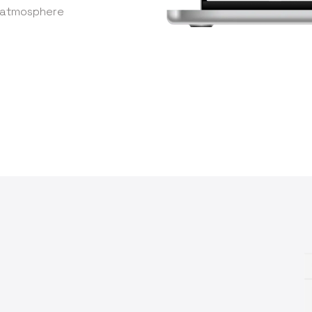
e atmosphere