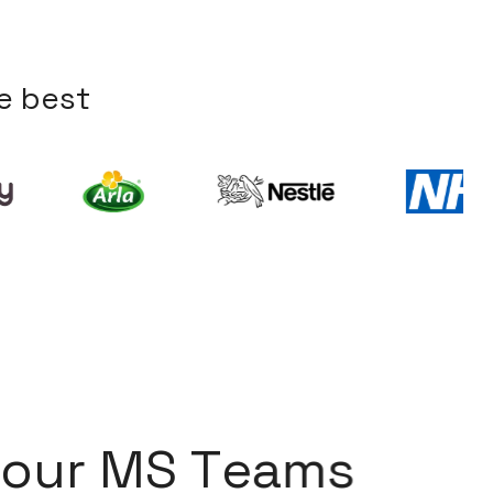
e
b
e
s
t
o
u
r
M
S
T
e
a
m
s