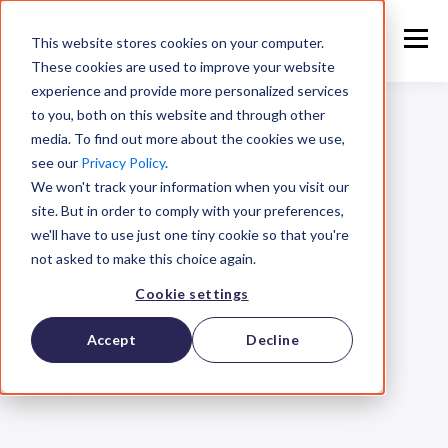
This website stores cookies on your computer.
These cookies are used to improve your website
experience and provide more personalized services
Kontakt Pleaz
to you, both on this website and through other
media. To find out more about the cookies we use,
see our
Privacy Policy
.
We won't track your information when you visit our
Har du spørgsmål til vores team?
site. But in order to comply with your preferences,
Ring til os
:
we'll have to use just one tiny cookie so that you're
not asked to make this choice again.
+45 60 16 50 88
Cookie settings
Besøg vores kontor:
Accept
Decline
Rovsingsgade 68, 1. sal
2100 København Ø
Denmark