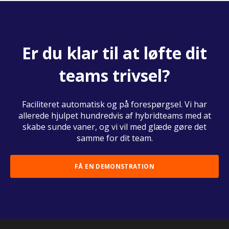
Er du klar til at løfte dit
teams trivsel?
Faciliteret automatisk og på forespørgsel. Vi har
allerede hjulpet hundredvis af hybridteams med at
skabe sunde vaner, og vi vil med glæde gøre det
samme for dit team.
FÅ EN DEMONSTRATION