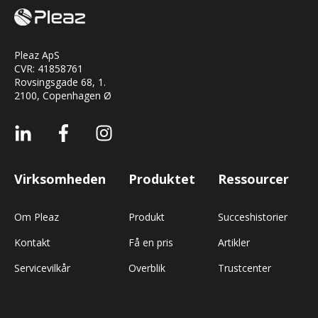
Pleaz ApS
CVR:
41858761
Rovsingsgade 68, 1.
2100, Copenhagen Ø
Virksomheden
Produktet
Ressourcer
Om Pleaz
Produkt
Succeshistorier
Kontakt
Få en pris
Artikler
Servicevilkår
Overblik
Trustcenter