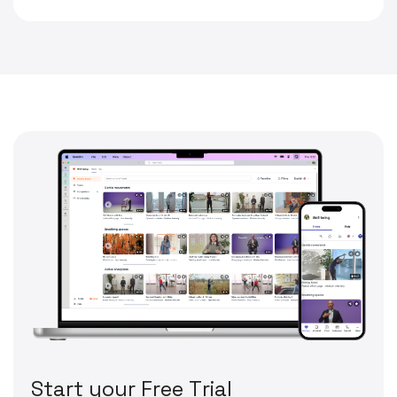
S
t
a
r
t
y
o
u
r
F
r
e
e
T
r
i
a
l