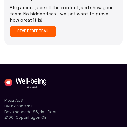
Play around, see all the content, and show your
team. No hidden fees - we just want to prove
how great it is!
START FREE TRAIL
Pleaz ApS
CVR:
41858761
Rovsingsgade 68, 1st floor
2100, Copenhagen OE