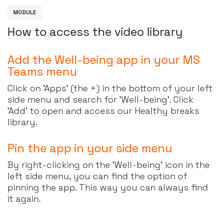
M
O
D
U
L
E
H
o
w
t
o
a
c
c
e
s
s
t
h
e
v
i
d
e
o
l
i
b
r
a
r
y
Add the Well-being app in your MS
Teams menu
Click on 'Apps' (the +) in the bottom of your left
side menu and search for 'Well-being'. Click
'Add' to open and access our Healthy breaks
library.
Pin the app in your side menu
By right-clicking on the 'Well-being' icon in the
left side menu, you can find the option of
pinning the app. This way you can always find
it again.