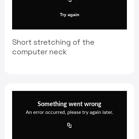
Short stretching of the
computer neck