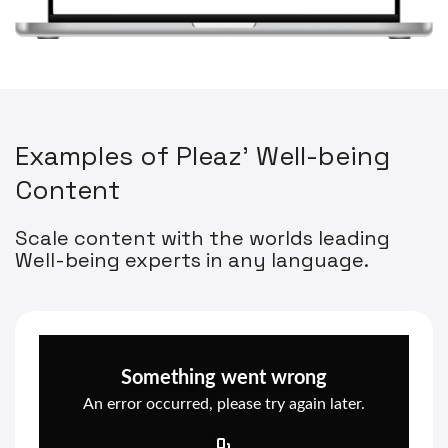
E
x
a
m
p
l
e
s
o
f
P
l
e
a
z
'
W
e
l
l
-
b
e
i
n
g
C
o
n
t
e
n
t
Scale content with the worlds leading
Well-being experts in any language.