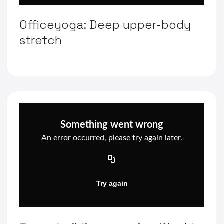
Officeyoga: Deep upper-body
stretch