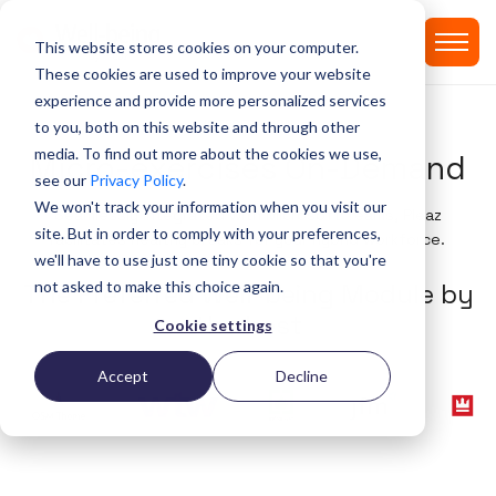
This website stores cookies on your computer.
These cookies are used to improve your website
experience and provide more personalized services
INTEGERATION
to you, both on this website and through other
media. To find out more about the cookies we use,
Micro-exercises On-Demand
see our
Privacy Policy
.
We won't track your information when you visit our
Seamlessly integrated with Microsoft Teams, Pleaz
site. But in order to comply with your preferences,
facilitates healthy breaks for your hybrid workforce​.
we'll have to use just one tiny cookie so that you're
not asked to make this choice again.
T
h
e
P
r
e
f
e
r
r
e
d
W
e
l
l
-
b
e
i
n
g
M
o
d
u
l
e
b
y
t
h
e
b
e
s
t
Cookie settings
Accept
Decline