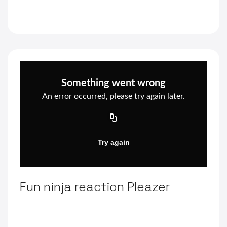
Fun ninja reaction Pleazer