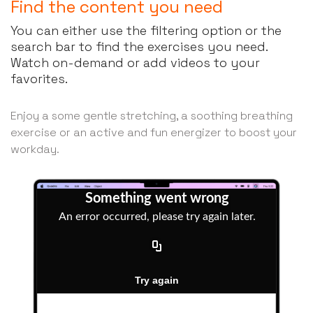
Find the content you need
You can either use the filtering option or the
search bar to find the exercises you need.
Watch on-demand or add videos to your
favorites.
Enjoy a some gentle stretching, a soothing breathing
exercise or an active and fun energizer to boost your
workday.