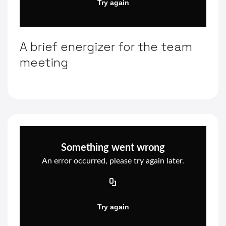
A brief energizer for the team
meeting