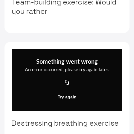
Team-building exercise: Would
you rather
Destressing breathing exercise