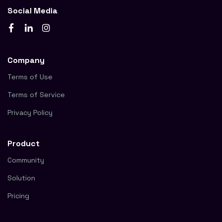
Social Media
Company
Terms of Use
Terms of Service
Privacy Policy
Product
Community
Solution
Pricing