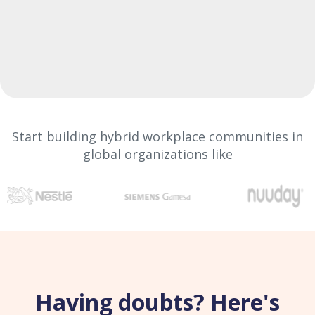
Start building hybrid workplace communities in
global organizations like
Having doubts? Here's