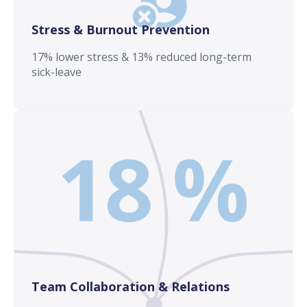
Stress & Burnout Prevention
17% lower stress & 13% reduced long-term
sick-leave
Team Collaboration & Relations