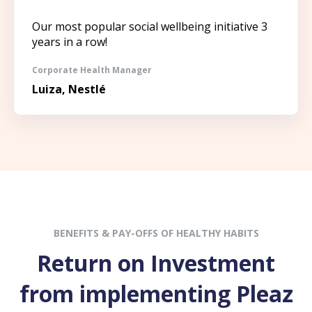
Our most popular social wellbeing initiative 3
years in a row!
Corporate Health Manager
Luiza, Nestlé
BENEFITS & PAY-OFFS OF HEALTHY HABITS
Return on Investment
from implementing Pleaz