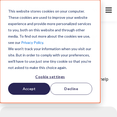
This website stores cookies on your computer.
These cookies are used to improve your website
experience and provide more personalized services
Start your
to you, both on this website and through other
media. To find out more about the cookies we use,
see our
Privacy Policy
.
We won't track your information when you visit our
free trial
site. But in order to comply with your preferences,
we'll have to use just one tiny cookie so that you're
not asked to make this choice again.
Cookie settings
Tell us a bit about your organization and we'll help
you get started with your free trial.
Accept
Decline