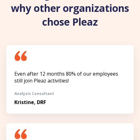
why other organizations
chose Pleaz
Even after 12 months 80% of our employees
still join Pleaz activities!
Analysis Consultant
Kristine, DRF