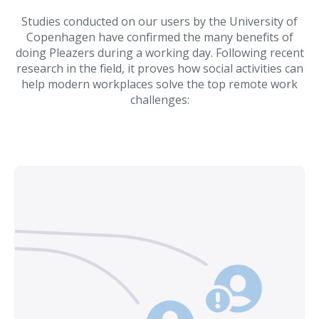
Studies conducted on our users by the University of
Copenhagen have confirmed the many benefits of
doing Pleazers during a working day. Following recent
research in the field, it proves how social activities can
help modern workplaces solve the top remote work
challenges: