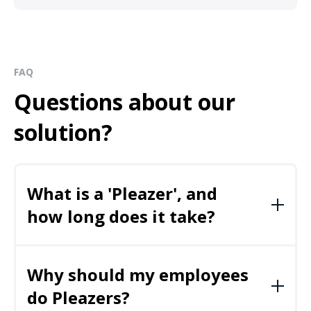
FAQ
Questions about our
solution?
What is a 'Pleazer', and
how long does it take?
We call the
fun, video-based, social wellbeing
activities
– Pleazers.
Why should my employees
do Pleazers?
The majority of our Pleazers are two to five