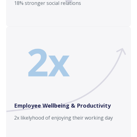
18% stronger social relations
Employee Wellbeing & Productivity
2x likelyhood of enjoying their working day